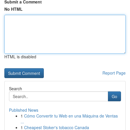
Submit a Comment
No HTML
HTML is disabled
Report Page
Search
Go
Published News
1
Cómo Convertir tu Web en una Máquina de Ventas
...
1
Cheapest Stoker's tobacco Canada