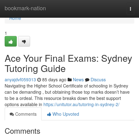
Home
bookmark-nation
Togg
navi
Home
1
Ace Your Final Exams: Sydney
Tutoring Guide
anyajdvf059313
85 days ago
News
Discuss
Navigating the Higher School Certificate of schooling in Sydney
can be demanding , but obtaining those top marks doesn’t have
to be a ordeal. This resource breaks down the best support
options available in
https://unitutor.au/tutoring-in-sydney-2/
Comments
Who Upvoted
Comments