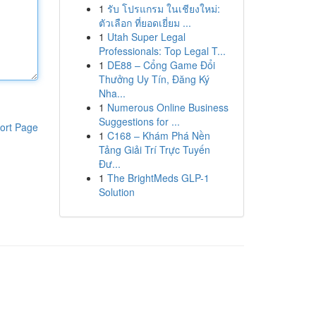
1
รับ โปรแกรม ในเชียงใหม่:
ตัวเลือก ที่ยอดเยี่ยม ...
1
Utah Super Legal
Professionals: Top Legal T...
1
DE88 – Cổng Game Đổi
Thưởng Uy Tín, Đăng Ký
Nha...
1
Numerous Online Business
Suggestions for ...
ort Page
1
C168 – Khám Phá Nền
Tảng Giải Trí Trực Tuyến
Đư...
1
The BrightMeds GLP-1
Solution