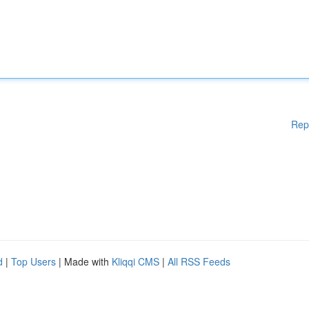
Rep
d
|
Top Users
| Made with
Kliqqi CMS
|
All RSS Feeds