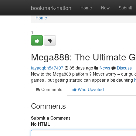
Home
bookmark-nation
Home
New
Submit
Home
1
Mega888: The Ultimate Gu
tayaeqbh547497
85 days ago
News
Discuss
New to the Mega888 platform ? Never worry – our guide
games , but getting started can appear a bit daunting
Comments
Who Upvoted
Comments
Submit a Comment
No HTML