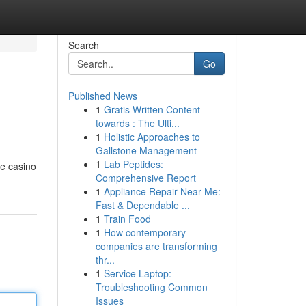
Search
Go
Published News
1
Gratis Written Content
towards : The Ulti...
1
Holistic Approaches to
Gallstone Management
1
Lab Peptides:
ne casino
Comprehensive Report
1
Appliance Repair Near Me:
Fast & Dependable ...
1
Train Food
1
How contemporary
companies are transforming
thr...
1
Service Laptop:
Troubleshooting Common
Issues