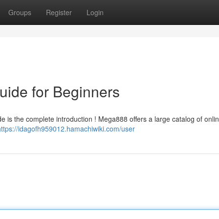
Groups
Register
Login
ide for Beginners
 is the complete introduction ! Mega888 offers a large catalog of onli
https://idagofh959012.hamachiwiki.com/user