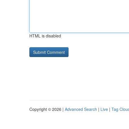
HTML is disabled
Copyright © 2026 |
Advanced Search
|
Live
|
Tag Clou