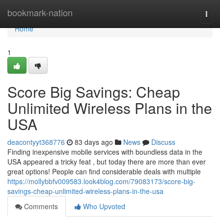
Home
bookmark-nation
Togg
navi
Home
1
Score Big Savings: Cheap
Unlimited Wireless Plans in the
USA
deacontyyt368776
83 days ago
News
Discuss
Finding inexpensive mobile services with boundless data in the
USA appeared a tricky feat , but today there are more than ever
great options! People can find considerable deals with multiple
https://mollybbfv009583.look4blog.com/79083173/score-big-
savings-cheap-unlimited-wireless-plans-in-the-usa
Comments
Who Upvoted