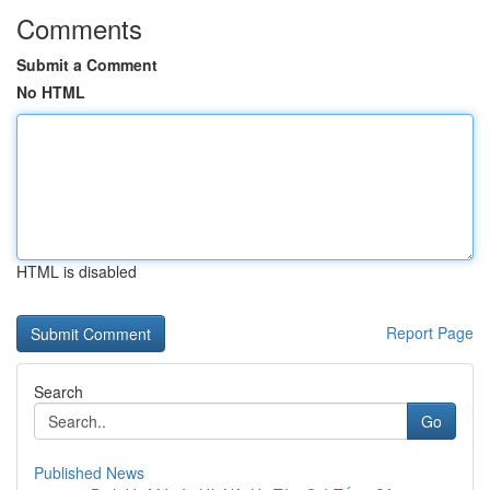
Comments
Submit a Comment
No HTML
HTML is disabled
Report Page
Search
Go
Published News