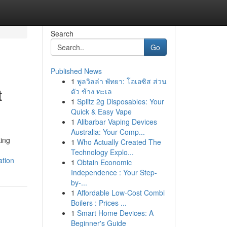
Search
Go
Published News
1
พูลวิลล่า พัทยา: โอเอซิส ส่วน
t
ตัว ข้าง ทะเล
1
Splitz 2g Disposables: Your
Quick & Easy Vape
1
Alibarbar Vaping Devices
Australia: Your Comp...
king
1
Who Actually Created The
Technology Explo...
ation
1
Obtain Economic
Independence : Your Step-
by-...
1
Affordable Low-Cost Combi
Boilers : Prices ...
1
Smart Home Devices: A
Beginner's Guide