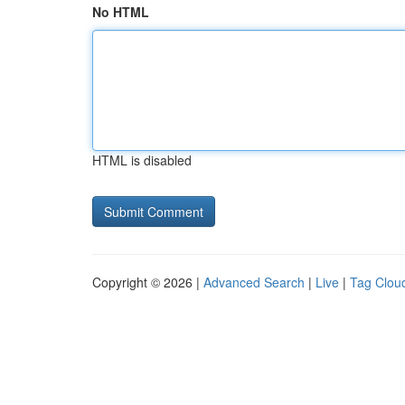
No HTML
HTML is disabled
Copyright © 2026 |
Advanced Search
|
Live
|
Tag Clou