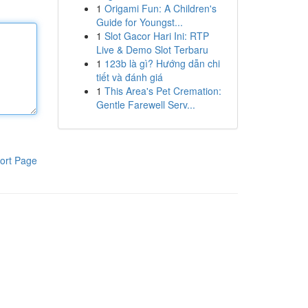
1
Origami Fun: A Children's
Guide for Youngst...
1
Slot Gacor Hari Ini: RTP
Live & Demo Slot Terbaru
1
123b là gì? Hướng dẫn chi
tiết và đánh giá
1
This Area's Pet Cremation:
Gentle Farewell Serv...
ort Page