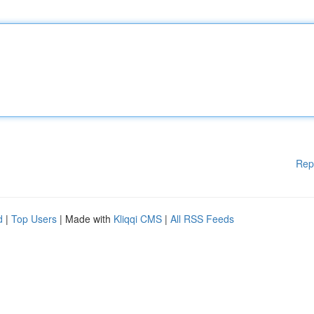
Rep
d
|
Top Users
| Made with
Kliqqi CMS
|
All RSS Feeds