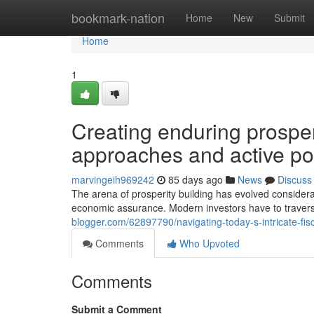
Home
bookmark-nation
Home
New
Submit
Home
1
Creating enduring prosper
approaches and active p
marvingeih969242
85 days ago
News
Discuss
The arena of prosperity building has evolved considerab
economic assurance. Modern investors have to travers
blogger.com/62897790/navigating-today-s-intricate-fis
Comments
Who Upvoted
Comments
Submit a Comment