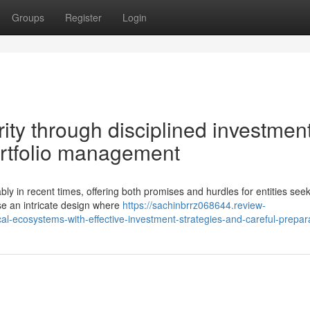
Groups
Register
Login
ity through disciplined investmen
ortfolio management
ly in recent times, offering both promises and hurdles for entities see
e an intricate design where
https://sachinbrrz068644.review-
cal-ecosystems-with-effective-investment-strategies-and-careful-prepar