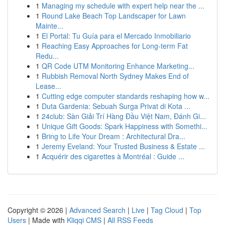
1
Managing my schedule with expert help near the ...
1
Round Lake Beach Top Landscaper for Lawn
Mainte...
1
El Portal: Tu Guía para el Mercado Inmobiliario
1
Reaching Easy Approaches for Long-term Fat
Redu...
1
QR Code UTM Monitoring Enhance Marketing...
1
Rubbish Removal North Sydney Makes End of
Lease...
1
Cutting edge computer standards reshaping how w...
1
Duta Gardenia: Sebuah Surga Privat di Kota ...
1
24club: Sàn Giải Trí Hàng Đầu Việt Nam, Đánh Gi...
1
Unique Gift Goods: Spark Happiness with Somethi...
1
Bring to Life Your Dream : Architectural Dra...
1
Jeremy Eveland: Your Trusted Business & Estate ...
1
Acquérir des cigarettes à Montréal : Guide ...
Copyright © 2026 |
Advanced Search
|
Live
|
Tag Cloud
|
Top
Users
| Made with
Kliqqi CMS
|
All RSS Feeds