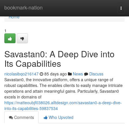
Home
bookmark-nation
Togg
navi
Home
1
Savastan0: A Deep Dive into
Its Capabilities
nicolasibqo216147
85 days ago
News
Discuss
Savastan0, the innovative platform, offers a unique range of
robust capabilities. The enables clients to easily manage intricate
operations and attain meaningful gains. Particularly, Savastan0
excels in domains of
https://matteoubjf038026.alltdesign.com/savastan0-a-deep-dive-
into-its-capabilities-59837534
Comments
Who Upvoted