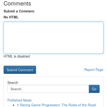
Comments
Submit a Comment
No HTML
HTML is disabled
Report Page
Search
Go
Published News
1
Racing Game Progression: The Rules of the Road