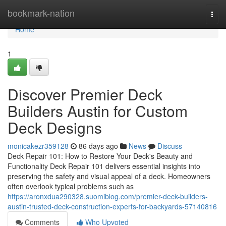
Home
bookmark-nation
Togg
navi
Home
1
Discover Premier Deck
Builders Austin for Custom
Deck Designs
monicakezr359128
86 days ago
News
Discuss
Deck Repair 101: How to Restore Your Deck's Beauty and
Functionality Deck Repair 101 delivers essential insights into
preserving the safety and visual appeal of a deck. Homeowners
often overlook typical problems such as
https://aronxdua290328.suomiblog.com/premier-deck-builders-
austin-trusted-deck-construction-experts-for-backyards-57140816
Comments
Who Upvoted