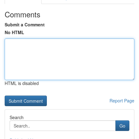
Comments
Submit a Comment
No HTML
HTML is disabled
Report Page
Search
Go