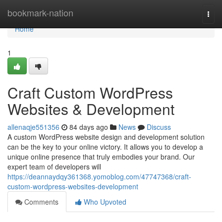
Home
bookmark-nation
Togg
navi
Home
1
Craft Custom WordPress
Websites & Development
allenaqje551356
84 days ago
News
Discuss
A custom WordPress website design and development solution
can be the key to your online victory. It allows you to develop a
unique online presence that truly embodies your brand. Our
expert team of developers will
https://deannaydqy361368.yomoblog.com/47747368/craft-
custom-wordpress-websites-development
Comments
Who Upvoted