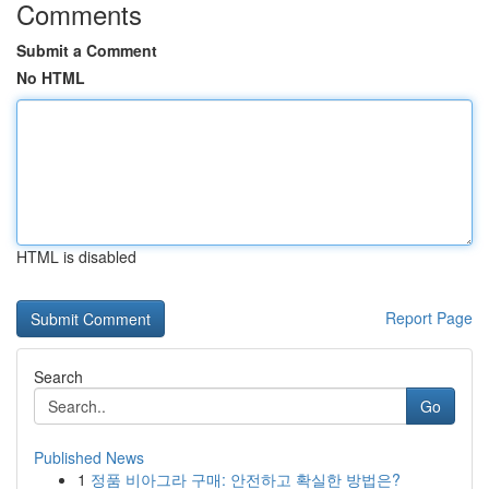
Comments
Submit a Comment
No HTML
HTML is disabled
Report Page
Search
Go
Published News
1
정품 비아그라 구매: 안전하고 확실한 방법은?