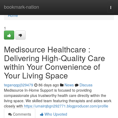
Home
bookmark-nation
Togg
navi
Home
1
Medisource Healthcare :
Delivering High-Quality Care
within Your Convenience of
Your Living Space
teganqqpj329479
86 days ago
News
Discuss
Medisource In-Home Support is focused to providing
compassionate plus trustworthy health care directly within the
living space. We skilled team featuring therapists and aides work
closely with
https://umairqbgn292771.blogproducer.com/profile
Comments
Who Upvoted