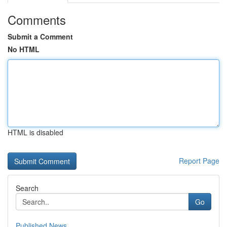
Comments
Submit a Comment
No HTML
HTML is disabled
Report Page
Search
Go
Published News