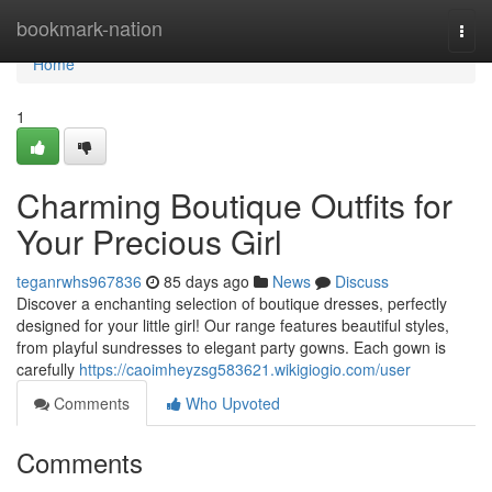
Home
bookmark-nation
Togg
navi
Home
1
Charming Boutique Outfits for
Your Precious Girl
teganrwhs967836
85 days ago
News
Discuss
Discover a enchanting selection of boutique dresses, perfectly
designed for your little girl! Our range features beautiful styles,
from playful sundresses to elegant party gowns. Each gown is
carefully
https://caoimheyzsg583621.wikigiogio.com/user
Comments
Who Upvoted
Comments