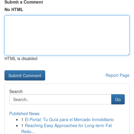
Submit a Comment
No HTML
HTML is disabled
Report Page
Search
Go
Published News
1
El Portal: Tu Guía para el Mercado Inmobiliario
1
Reaching Easy Approaches for Long-term Fat
Redu...