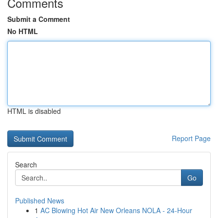
Comments
Submit a Comment
No HTML
HTML is disabled
Report Page
Search
Go
Published News
1
AC Blowing Hot Air New Orleans NOLA - 24-Hour