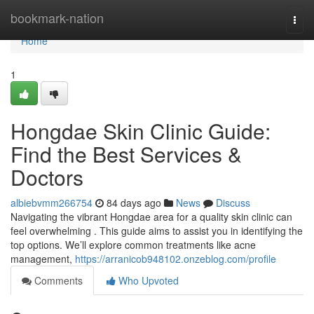
Home
bookmark-nation
Togg
navi
Home
1
Hongdae Skin Clinic Guide:
Find the Best Services &
Doctors
albiebvmm266754
84 days ago
News
Discuss
Navigating the vibrant Hongdae area for a quality skin clinic can
feel overwhelming . This guide aims to assist you in identifying the
top options. We’ll explore common treatments like acne
management,
https://arranicob948102.onzeblog.com/profile
Comments
Who Upvoted