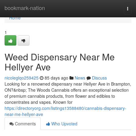
Home
bookmark-nation
Togg
navi
Home
1
Weed Dispensary Near Me
Hellyer Ave
nicoleglqo259425
85 days ago
News
Discuss
Looking for a renowned dispensary near Hellyer Ave in Brampton,
ON?&nbsp; The Woods Cannabis offers an exceptional selection
of premium cannabis products, from flower and edibles to
concentrates and vapes. Known for
https://directoryorg.com/listings13588480/cannabis-dispensary-
near-me-hellyer-ave
Comments
Who Upvoted