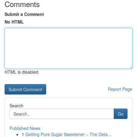
Comments
Submit a Comment
No HTML
HTML is disabled
Report Page
Search
Go
Published News
1
Getting Pure Sugar Sweetener – The Deta...