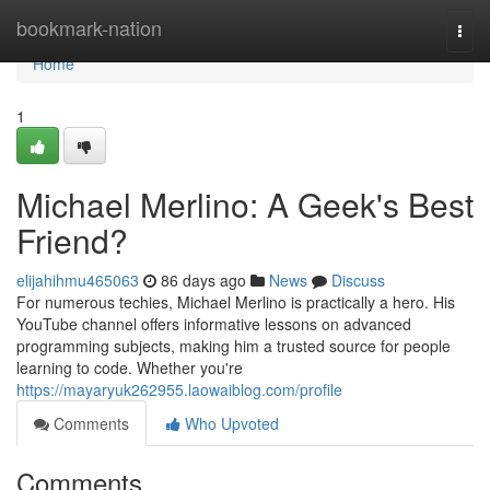
Home
bookmark-nation
Togg
navi
Home
1
Michael Merlino: A Geek's Best
Friend?
elijahihmu465063
86 days ago
News
Discuss
For numerous techies, Michael Merlino is practically a hero. His
YouTube channel offers informative lessons on advanced
programming subjects, making him a trusted source for people
learning to code. Whether you're
https://mayaryuk262955.laowaiblog.com/profile
Comments
Who Upvoted
Comments