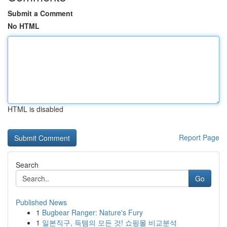
Submit a Comment
No HTML
HTML is disabled
Report Page
Search
Go
Published News
1
Bugbear Ranger: Nature's Fury
1
일본직구, 득템의 모든 것! 쇼핑몰 비교분석