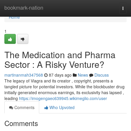
Home
bookmark-nation
Togg
navi
Home
1
The Medication and Pharma
Sector : A Risky Venture?
martinanmah347568
87 days ago
News
Discuss
The legacy of Viagra and its creator , copyright, presents a
tangled picture for potential investors. While the blockbuster drug
initially generated enormous earnings, its exclusivity has lapsed ,
leading
https://imogengaec639945.wikimeglio.com/user
Comments
Who Upvoted
Comments