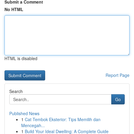
Submit a Comment
No HTML
HTML is disabled
Report Page
Search
Go
Published News
1
Cat Tembok Eksterior: Tips Memilih dan
Mencegah...
1
Build Your Ideal Dwelling: A Complete Guide