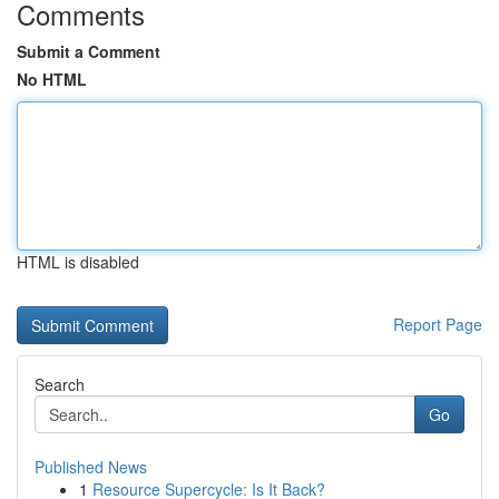
Comments
Submit a Comment
No HTML
HTML is disabled
Report Page
Search
Go
Published News
1
Resource Supercycle: Is It Back?