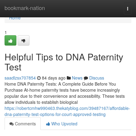
Home
bookmark-nation
Togg
navi
Home
1
Helpful Tips to DNA Paternity
Test
saadlzsx707854
84 days ago
News
Discuss
Home DNA Paternity Tests: A Complete Guide Before You
Purchase At-home paternity tests have become increasingly
popular due to their convenience and accessibility. These tests
allow individuals to establish biological
https://robertcmhw990463.thekatyblog.com/39487167/affordable-
dna-paternity-test-options-for-court-approved-testing
Comments
Who Upvoted