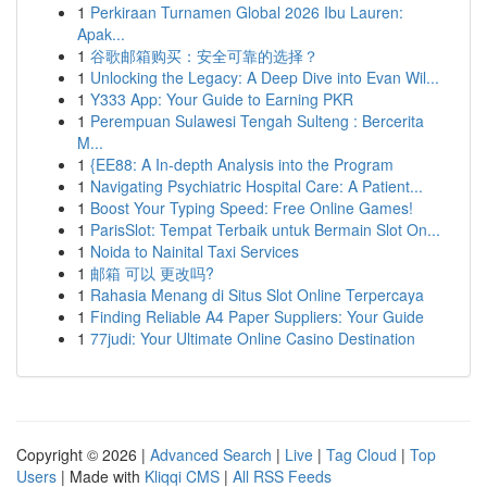
1
Perkiraan Turnamen Global 2026 Ibu Lauren:
Apak...
1
谷歌邮箱购买：安全可靠的选择？
1
Unlocking the Legacy: A Deep Dive into Evan Wil...
1
Y333 App: Your Guide to Earning PKR
1
Perempuan Sulawesi Tengah Sulteng : Bercerita
M...
1
{EE88: A In-depth Analysis into the Program
1
Navigating Psychiatric Hospital Care: A Patient...
1
Boost Your Typing Speed: Free Online Games!
1
ParisSlot: Tempat Terbaik untuk Bermain Slot On...
1
Noida to Nainital Taxi Services
1
邮箱 可以 更改吗?
1
Rahasia Menang di Situs Slot Online Terpercaya
1
Finding Reliable A4 Paper Suppliers: Your Guide
1
77judi: Your Ultimate Online Casino Destination
Copyright © 2026 |
Advanced Search
|
Live
|
Tag Cloud
|
Top
Users
| Made with
Kliqqi CMS
|
All RSS Feeds