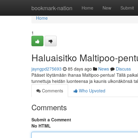
Home
bookmark-nation
Home
New
Submit
Home
1
Haluaisitko Maltipoo-pe
jayngpd275693
85 days ago
News
Discuss
Pääset löytämään ihanaa Maltipoo-pentua! Tällä paikall
tunnettuja heidän luonteensa ja kaunis ulkonäkönsä tak
Comments
Who Upvoted
Comments
Submit a Comment
No HTML