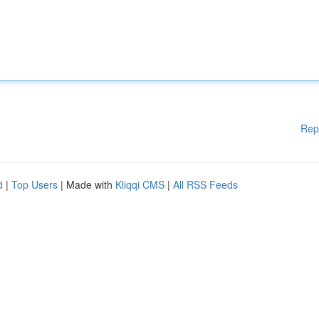
Rep
d
|
Top Users
| Made with
Kliqqi CMS
|
All RSS Feeds