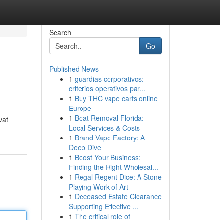
Search
Go
Published News
1
guardias corporativos:
criterios operativos par...
1
Buy THC vape carts online
Europe
1
Boat Removal Florida:
vat
Local Services & Costs
1
Brand Vape Factory: A
Deep Dive
1
Boost Your Business:
Finding the Right Wholesal...
1
Regal Regent Dice: A Stone
Playing Work of Art
1
Deceased Estate Clearance
Supporting Effective ...
1
The critical role of