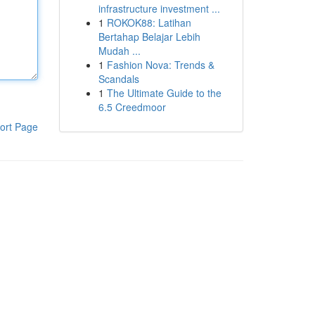
infrastructure investment ...
1
ROKOK88: Latihan
Bertahap Belajar Lebih
Mudah ...
1
Fashion Nova: Trends &
Scandals
1
The Ultimate Guide to the
6.5 Creedmoor
ort Page