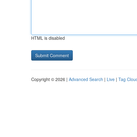
HTML is disabled
Copyright © 2026 |
Advanced Search
|
Live
|
Tag Clou