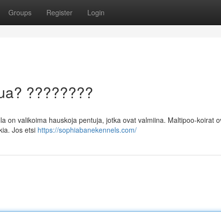
Groups
Register
Login
ntua? ????????
a on valikoima hauskoja pentuja, jotka ovat valmiina. Maltipoo-koirat o
ia. Jos etsi
https://sophiabanekennels.com/