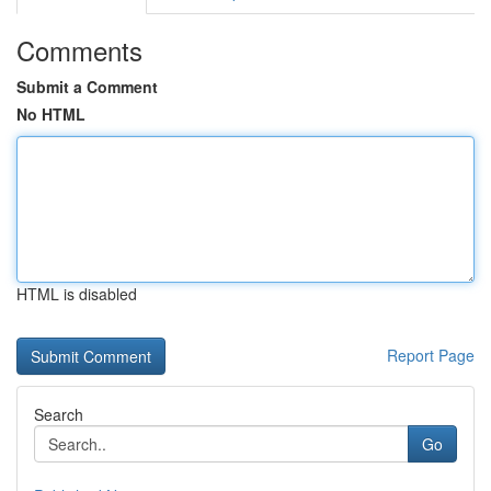
Comments
Submit a Comment
No HTML
HTML is disabled
Report Page
Search
Go