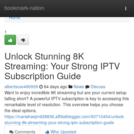
Home
bookmark-nation
Togg
navi
Home
1
Unlock Stunning 8K
Streaming: Your Strong IPTV
Subscription Guide
albertscsv490939
84 days ago
News
Discuss
Want to enjoy incredible 8K streaming but are your current setup
falling short? A powerful IPTV subscription is key to accessing this
remarkable level of resolution. This overview helps you choose
the ideal options,
https://mariahaejm928836.affiliatblogger.com/93710454/unlock-
stunning-8k-streaming-your-strong-iptv-subscription-guide
Comments
Who Upvoted