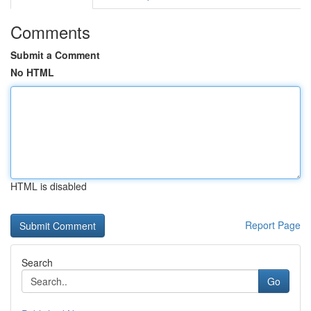
Comments
Submit a Comment
No HTML
HTML is disabled
Report Page
Search
Go