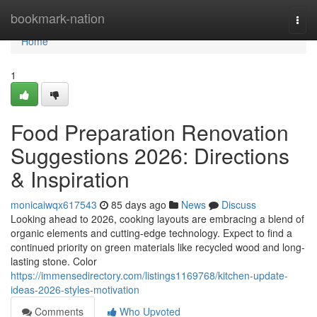
Home
bookmark-nation
Togg
navi
Home
1
Food Preparation Renovation
Suggestions 2026: Directions
& Inspiration
monicaiwqx617543
85 days ago
News
Discuss
Looking ahead to 2026, cooking layouts are embracing a blend of
organic elements and cutting-edge technology. Expect to find a
continued priority on green materials like recycled wood and long-
lasting stone. Color
https://immensedirectory.com/listings1169768/kitchen-update-
ideas-2026-styles-motivation
Comments
Who Upvoted