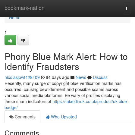
Home
bookmark-nation
Togg
navi
Home
1
Phony Blue Mark Alert: How to
Identify Fraudsters
nicolasjpwt429409
84 days ago
News
Discuss
Recently, many surge of copyright blue verification marks has
occurred, causing bewilderment and possible scams across
various social media platforms. Be wary of profiles displaying
these sham indicators of
https://fakeidinuk.co.uk/product/uk-blue-
badge/
Comments
Who Upvoted
Comments