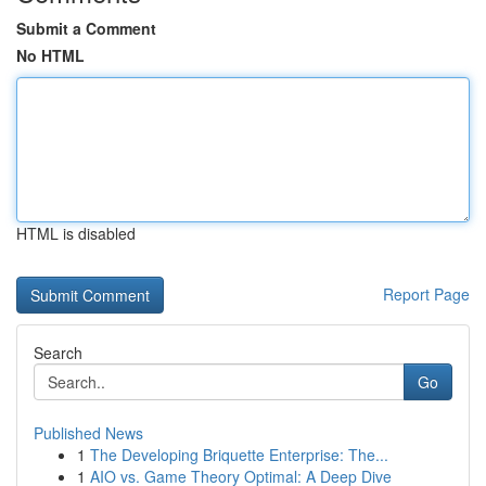
Submit a Comment
No HTML
HTML is disabled
Report Page
Search
Go
Published News
1
The Developing Briquette Enterprise: The...
1
AIO vs. Game Theory Optimal: A Deep Dive