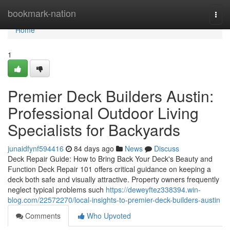
Home
bookmark-nation
Togg
navi
Home
1
Premier Deck Builders Austin:
Professional Outdoor Living
Specialists for Backyards
junaidfynf594416
84 days ago
News
Discuss
Deck Repair Guide: How to Bring Back Your Deck's Beauty and
Function Deck Repair 101 offers critical guidance on keeping a
deck both safe and visually attractive. Property owners frequently
neglect typical problems such
https://deweyftez338394.win-
blog.com/22572270/local-insights-to-premier-deck-builders-austin
Comments
Who Upvoted