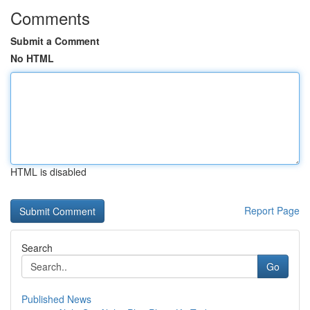
Comments
Submit a Comment
No HTML
HTML is disabled
Report Page
Search
Go
Published News