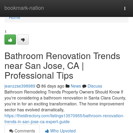
Home
bookmark-nation
Togg
navi
Home
1
Bathroom Renovation Trends
near San Jose, CA |
Professional Tips
jeanzzse398989
86 days ago
News
Discuss
Bathroom Remodeling Trends Property Owners Should Know If
you're considering a bathroom renovation in Santa Clara County,
you're in for an exciting transformation. The home improvement
sector has evolved dramatically,
https://theidirectory.com/listings13570955/bathroom-renovation-
trends-in-san-jose-ca-expert-guide
Comments
Who Upvoted