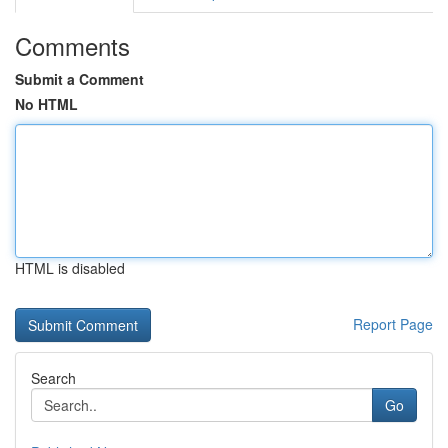
Comments
Submit a Comment
No HTML
HTML is disabled
Report Page
Search
Go