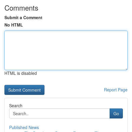
Comments
Submit a Comment
No HTML
HTML is disabled
Report Page
Search
Go
Published News