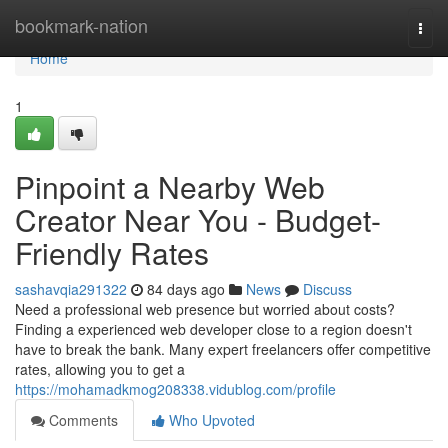
Home
bookmark-nation
Togg
navi
Home
1
Pinpoint a Nearby Web
Creator Near You - Budget-
Friendly Rates
sashavqia291322
84 days ago
News
Discuss
Need a professional web presence but worried about costs?
Finding a experienced web developer close to a region doesn't
have to break the bank. Many expert freelancers offer competitive
rates, allowing you to get a
https://mohamadkmog208338.vidublog.com/profile
Comments
Who Upvoted