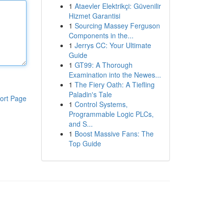
1
Ataevler Elektrikçi: Güvenilir
Hizmet Garantisi
1
Sourcing Massey Ferguson
Components in the...
1
Jerrys CC: Your Ultimate
Guide
1
GT99: A Thorough
Examination into the Newes...
1
The Fiery Oath: A Tiefling
Paladin's Tale
ort Page
1
Control Systems,
Programmable Logic PLCs,
and S...
1
Boost Massive Fans: The
Top Guide