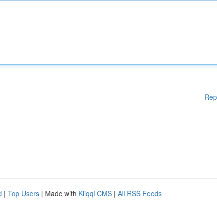
Rep
d
|
Top Users
| Made with
Kliqqi CMS
|
All RSS Feeds