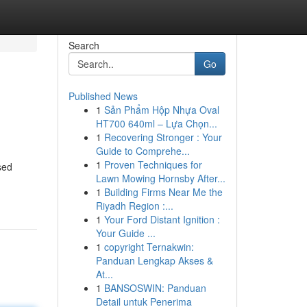
Search
Go
Published News
1
Sản Phẩm Hộp Nhựa Oval
HT700 640ml – Lựa Chọn...
1
Recovering Stronger : Your
Guide to Comprehe...
1
Proven Techniques for
sed
Lawn Mowing Hornsby After...
1
Building Firms Near Me the
Riyadh Region :...
1
Your Ford Distant Ignition :
Your Guide ...
1
copyright Ternakwin:
Panduan Lengkap Akses &
At...
1
BANSOSWIN: Panduan
Detail untuk Penerima