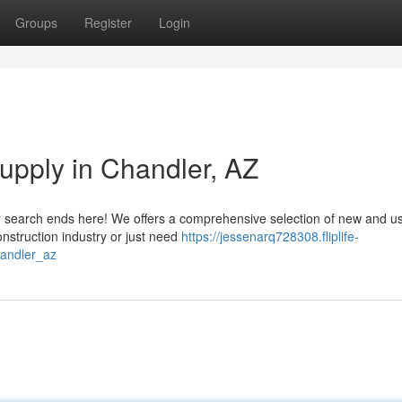
Groups
Register
Login
Supply in Chandler, AZ
our search ends here! We offers a comprehensive selection of new and u
onstruction industry or just need
https://jessenarq728308.fliplife-
handler_az