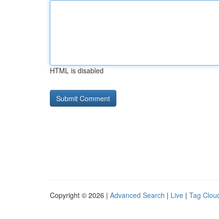
HTML is disabled
Copyright © 2026 |
Advanced Search
|
Live
|
Tag Clou