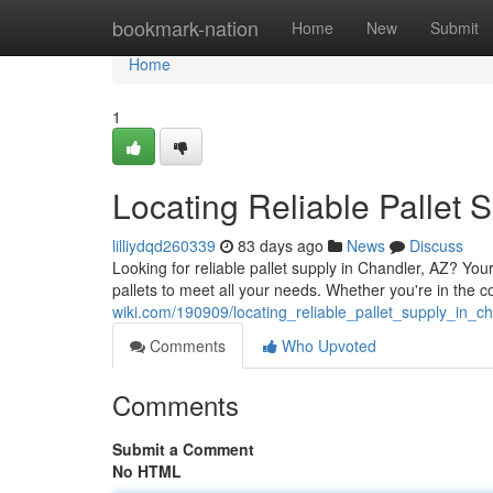
Home
bookmark-nation
Home
New
Submit
Home
1
Locating Reliable Pallet 
lilliydqd260339
83 days ago
News
Discuss
Looking for reliable pallet supply in Chandler, AZ? Y
pallets to meet all your needs. Whether you're in the c
wiki.com/190909/locating_reliable_pallet_supply_in_c
Comments
Who Upvoted
Comments
Submit a Comment
No HTML