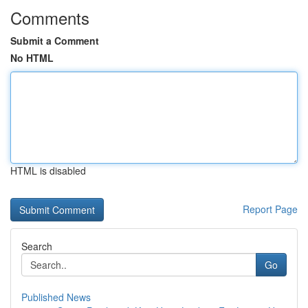
Comments
Submit a Comment
No HTML
HTML is disabled
Report Page
Search
Go
Published News