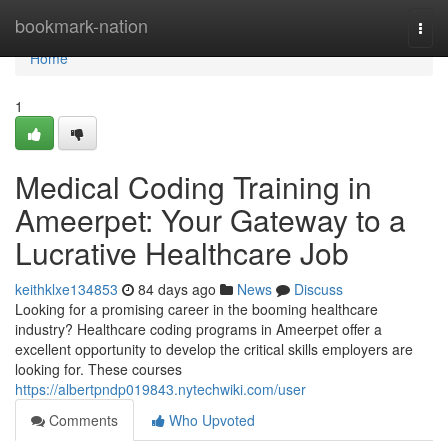
Home
bookmark-nation
Togg
navi
Home
1
Medical Coding Training in
Ameerpet: Your Gateway to a
Lucrative Healthcare Job
keithklxe134853
84 days ago
News
Discuss
Looking for a promising career in the booming healthcare
industry? Healthcare coding programs in Ameerpet offer a
excellent opportunity to develop the critical skills employers are
looking for. These courses
https://albertpndp019843.nytechwiki.com/user
Comments
Who Upvoted