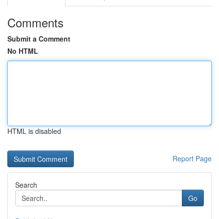
Comments
Submit a Comment
No HTML
HTML is disabled
Report Page
Search
Go