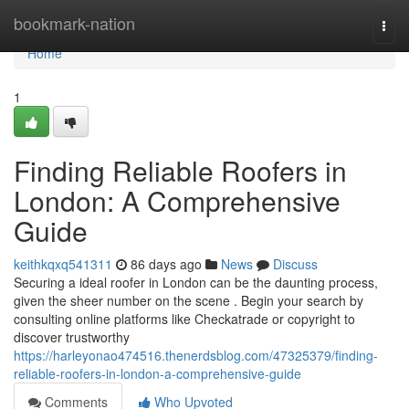
Home
bookmark-nation
Togg
navi
Home
1
Finding Reliable Roofers in
London: A Comprehensive
Guide
keithkqxq541311
86 days ago
News
Discuss
Securing a ideal roofer in London can be the daunting process,
given the sheer number on the scene . Begin your search by
consulting online platforms like Checkatrade or copyright to
discover trustworthy
https://harleyonao474516.thenerdsblog.com/47325379/finding-
reliable-roofers-in-london-a-comprehensive-guide
Comments
Who Upvoted