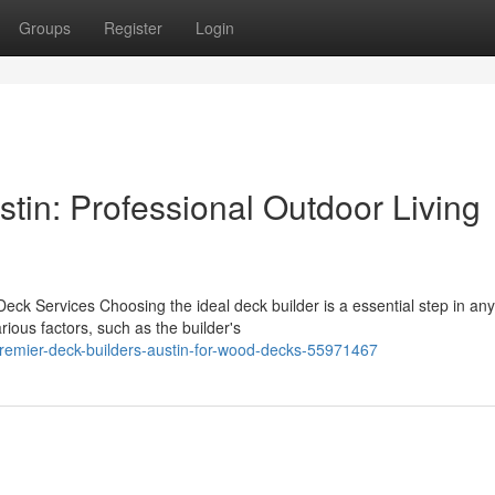
Groups
Register
Login
tin: Professional Outdoor Living
eck Services Choosing the ideal deck builder is a essential step in any
ious factors, such as the builder's
premier-deck-builders-austin-for-wood-decks-55971467