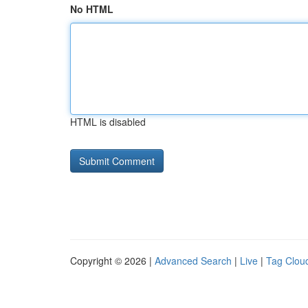
No HTML
HTML is disabled
Copyright © 2026 |
Advanced Search
|
Live
|
Tag Clou