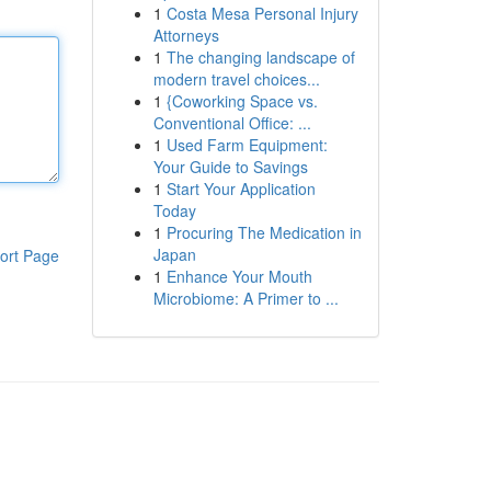
1
Costa Mesa Personal Injury
Attorneys
1
The changing landscape of
modern travel choices...
1
{Coworking Space vs.
Conventional Office: ...
1
Used Farm Equipment:
Your Guide to Savings
1
Start Your Application
Today
1
Procuring The Medication in
Japan
ort Page
1
Enhance Your Mouth
Microbiome: A Primer to ...