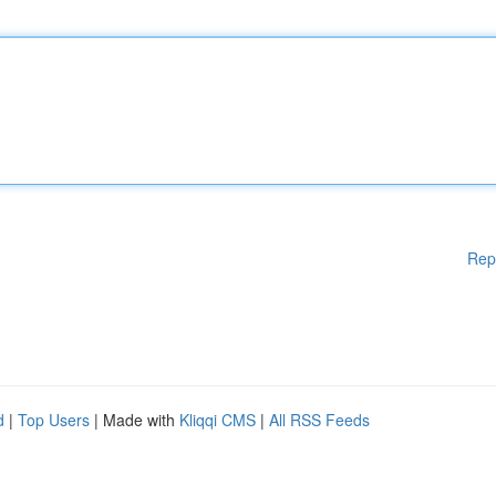
Rep
d
|
Top Users
| Made with
Kliqqi CMS
|
All RSS Feeds