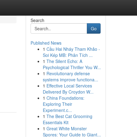
Search
Go
Published News
1
Cầu Hai Nháy Tham Khảo -
Soi Kép MB: Phân Tích ...
1
The Silent Echo: A
Psychological Thriller You W...
1
Revolutionary defense
systems improve functiona...
1
Effective Local Services
Delivered By Croydon W...
1
China Foundations:
Exploring Their
Experiment.c...
1
The Best Cat Grooming
Essentials Kit
1
Great White Monster
Spores: Your Guide to Giant...