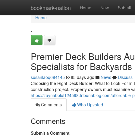
Home
bookmark-nation
Home
New
Submit
Home
1
Premier Deck Builders Aus
Specialists for Backyards
susanlaoq094145
85 days ago
News
Discuss
Choosing the Right Deck Builder: What to Look For in D
construction project. Property owners must examine var
https://zaynabblul124598.tribunablog.com/affordable-
Comments
Who Upvoted
Comments
Submit a Comment