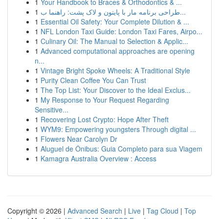
1
Your Handbook to Braces & Orthodontics & ...
1
طراحی برنامه مار با پایتون و لاک پشت: راهنما ب...
1
Essential Oil Safety: Your Complete Dilution & ...
1
NFL London Taxi Guide: London Taxi Fares, Airpo...
1
Culinary Oil: The Manual to Selection & Applic...
1
Advanced computational approaches are opening
n...
1
Vintage Bright Spoke Wheels: A Traditional Style
1
Purity Clean Coffee You Can Trust
1
The Top List: Your Discover to the Ideal Exclus...
1
My Response to Your Request Regarding
Sensitive...
1
Recovering Lost Crypto: Hope After Theft
1
WYM9: Empowering youngsters Through digital ...
1
Flowers Near Carolyn Dr
1
Aluguel de Ônibus: Guia Completo para sua Viagem
1
Kamagra Australia Overview : Access
Copyright © 2026 |
Advanced Search
|
Live
|
Tag Cloud
|
Top