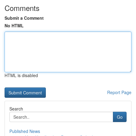
Comments
Submit a Comment
No HTML
HTML is disabled
Report Page
Search
Go
Published News