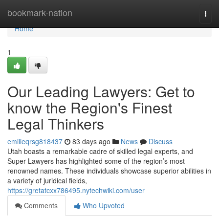
Home
bookmark-nation
Togg
navi
Home
1
Our Leading Lawyers: Get to
know the Region's Finest
Legal Thinkers
emilieqrsg818437
83 days ago
News
Discuss
Utah boasts a remarkable cadre of skilled legal experts, and
Super Lawyers has highlighted some of the region’s most
renowned names. These individuals showcase superior abilities in
a variety of juridical fields,
https://gretatcxx786495.nytechwiki.com/user
Comments
Who Upvoted