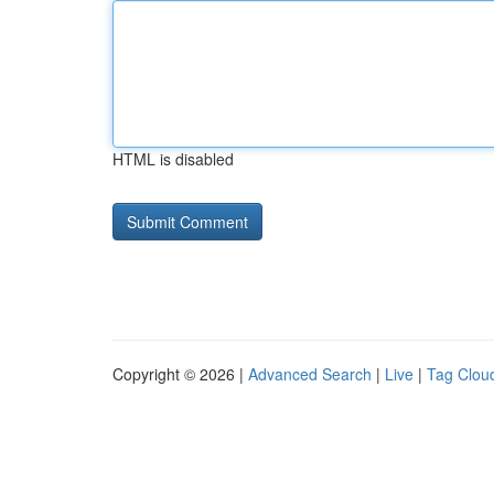
HTML is disabled
Copyright © 2026 |
Advanced Search
|
Live
|
Tag Clou