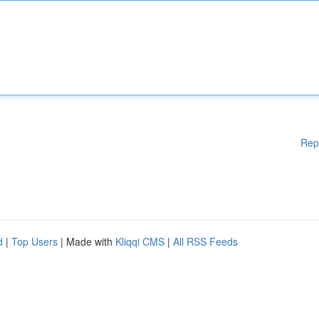
Rep
d
|
Top Users
| Made with
Kliqqi CMS
|
All RSS Feeds