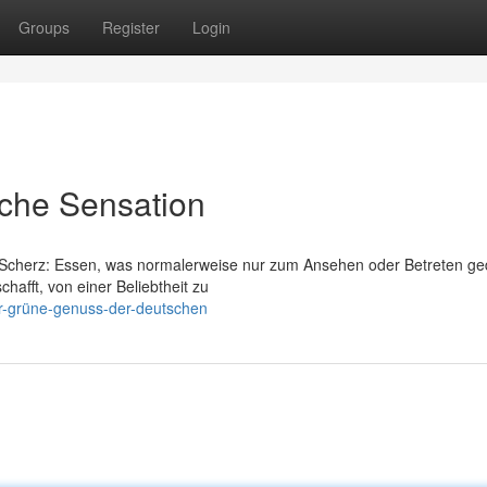
Groups
Register
Login
sche Sensation
em Scherz: Essen, was normalerweise nur zum Ansehen oder Betreten ge
hafft, von einer Beliebtheit zu
er-grüne-genuss-der-deutschen