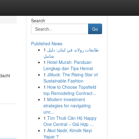
Search
Go
Published News
1
طابعات رولاند في لبنان: دليل
شامل
1
Hotel Murah: Panduan
Lengkap dan Tips Hemat
1
Jililuck: The Rising Star of
dacht
Sustainable Fashion
1
How to Choose Topsfield
top Remodeling Contract...
1
Modern investment
strategies for navigating
unc...
1
Tìm Thuê Căn Hộ Happy
One Central – Giá Hợp ...
1
Akol Nedir, Kimdir Neyi
Yapar ?