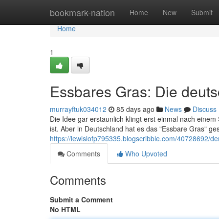
Home
bookmark-nation
Home
New
Submit
Home
1
Essbares Gras: Die deut
murrayftuk034012
85 days ago
News
Discuss
Die Idee gar erstaunlich klingt erst einmal nach ein
ist. Aber in Deutschland hat es das "Essbare Gras" gesc
https://lewislofp795335.blogscribble.com/40728692/d
Comments
Who Upvoted
Comments
Submit a Comment
No HTML