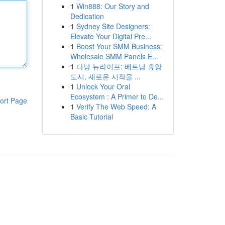
1
Win888: Our Story and
Dedication
1
Sydney Site Designers:
Elevate Your Digital Pre...
1
Boost Your SMM Business:
Wholesale SMM Panels E...
1
다낭 뉴라이프: 베트남 휴양
도시, 새로운 시작을 ...
1
Unlock Your Oral
Ecosystem : A Primer to De...
ort Page
1
Verify The Web Speed: A
Basic Tutorial