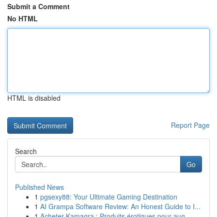
Submit a Comment
No HTML
HTML is disabled
Report Page
Search
Go
Published News
1
pgsexy88: Your Ultimate Gaming Destination
1
AI Grampa Software Review: An Honest Guide to I...
1
Acheter Kamagra : Produits érotiques pour aug...