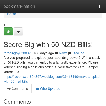
Home
bookmark-nation
Togg
navi
Home
1
Score Big with 50 NZD Bills!
rafaelbgay323937
88 days ago
News
Discuss
Are you prepared to explode your spending power? With a stack
of 50 NZD bills, you can enjoy to a fantastic experience. Picture
yourself sipping a delicious coffee at your favorite cafe. Pamper
yourself to
https://robertwxqr804397.vidublog.com/39418190/make-a-splash-
with-50-nzd-bills
Comments
Who Upvoted
Comments