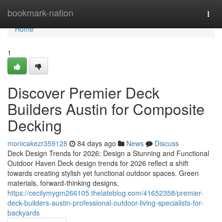
Home
bookmark-nation
Togg
navi
Home
1
Discover Premier Deck
Builders Austin for Composite
Decking
monicakezr359128
84 days ago
News
Discuss
Deck Design Trends for 2026: Design a Stunning and Functional
Outdoor Haven Deck design trends for 2026 reflect a shift
towards creating stylish yet functional outdoor spaces. Green
materials, forward-thinking designs,
https://cecilymygm266105.thelateblog.com/41652358/premier-
deck-builders-austin-professional-outdoor-living-specialists-for-
backyards