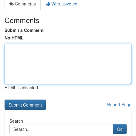
Comments
Who Upvoted
Comments
Submit a Comment
No HTML
HTML is disabled
Report Page
Search
Go