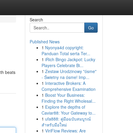
Search
Go
Published News
1
Nyonya4d copyright:
Panduan Total serta Ter...
1
iRich Bingo Jackpot: Lucky
Players Celebrate Bi...
1
Zestaw Urodzinowy "ósme"
oth beats
- Świetny na ósme! Imp...
1
Interactive Brokers: A
Comprehensive Examination
1
Boost Your Business:
Finding the Right Wholesal...
1
Explore the depths of
Caviar88: Your Gateway to...
1
ufa888: คู่มือฉบับสมบูรณ์
สำหรับมือใหม่
1
ViriFlow Reviews: Are