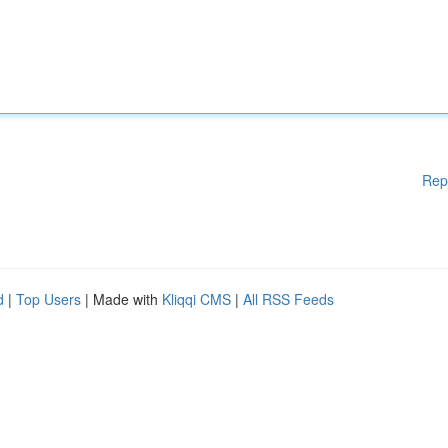
Rep
d
|
Top Users
| Made with
Kliqqi CMS
|
All RSS Feeds