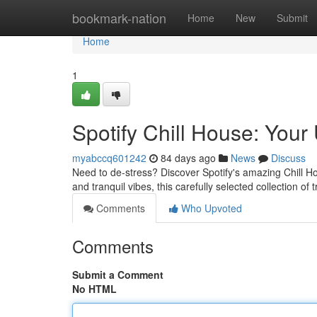
Home
bookmark-nation
Home
New
Submit
Home
1
Spotify Chill House: Your 
myabccq601242
84 days ago
News
Discuss
Need to de-stress? Discover Spotify's amazing Chill H
and tranquil vibes, this carefully selected collection of
Comments
Who Upvoted
Comments
Submit a Comment
No HTML