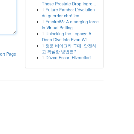
These Prostate Drop Ingre...
1
Future Fambo: L’évolution
du guerrier chrétien ...
1
Empire88: A emerging force
in Virtual Betting
1
Unlocking the Legacy: A
Deep Dive into Evan Wil...
1
정품 비아그라 구매: 안전하
고 확실한 방법은?
ort Page
1
Düzce Escort Hizmetleri