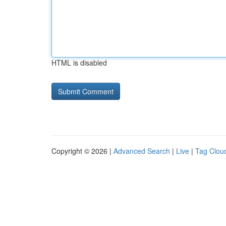
HTML is disabled
Copyright © 2026 |
Advanced Search
|
Live
|
Tag Clou