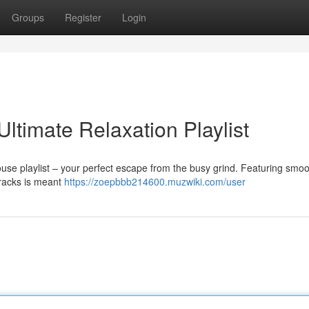
Groups
Register
Login
Ultimate Relaxation Playlist
ouse playlist – your perfect escape from the busy grind. Featuring smo
 tracks is meant
https://zoepbbb214600.muzwiki.com/user