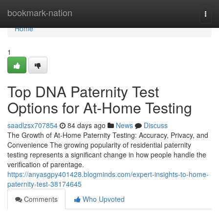
Home
bookmark-nation
Togg
navi
Home
1
Top DNA Paternity Test
Options for At-Home Testing
saadlzsx707854
84 days ago
News
Discuss
The Growth of At-Home Paternity Testing: Accuracy, Privacy, and
Convenience The growing popularity of residential paternity
testing represents a significant change in how people handle the
verification of parentage.
https://anyasgpy401428.blogminds.com/expert-insights-to-home-
paternity-test-38174645
Comments
Who Upvoted