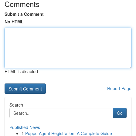
Comments
Submit a Comment
No HTML
HTML is disabled
Report Page
Search
Go
Published News
1
Poppo Agent Registration: A Complete Guide