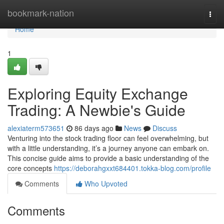
Home
bookmark-nation
Togg
navi
Home
1
Exploring Equity Exchange
Trading: A Newbie's Guide
alexiaterm573651
86 days ago
News
Discuss
Venturing into the stock trading floor can feel overwhelming, but
with a little understanding, it’s a journey anyone can embark on.
This concise guide aims to provide a basic understanding of the
core concepts
https://deborahgxxt684401.tokka-blog.com/profile
Comments
Who Upvoted
Comments