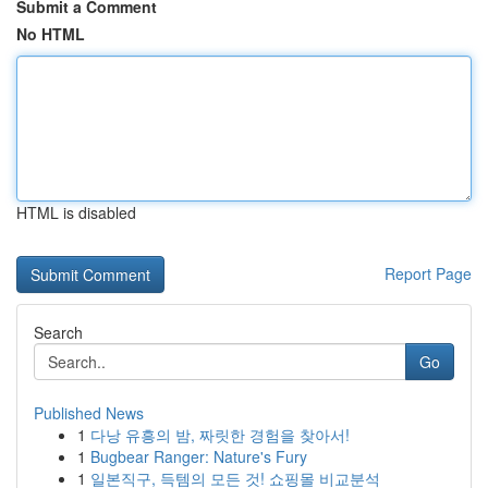
Submit a Comment
No HTML
HTML is disabled
Report Page
Search
Go
Published News
1
다낭 유흥의 밤, 짜릿한 경험을 찾아서!
1
Bugbear Ranger: Nature's Fury
1
일본직구, 득템의 모든 것! 쇼핑몰 비교분석