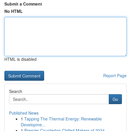
Submit a Comment
No HTML
HTML is disabled
Report Page
Search
Go
Published News
1
Tapping The Thermal Energy: Renewable
Developme...
1
Premier Countertop Chilled Makers of 2024 ...