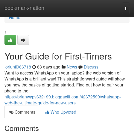
Home
bookmark-nation
Togg
navi
Home
1
Your Guide for First-Timers
loriunil986718
83 days ago
News
Discuss
Want to access WhatsApp on your laptop? the web version of
WhatsApp is a brilliant way! This straightforward guide will show
you how the basics of getting started. Find out how to pair your
phone to the
https://brianwypv632199.bloggactif.com/42672599/whatsapp-
web-the-ultimate-guide-for-new-users
Comments
Who Upvoted
Comments