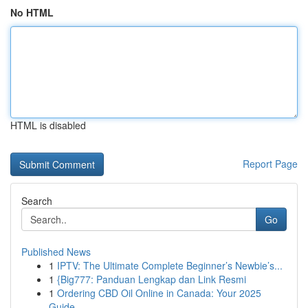
No HTML
HTML is disabled
Report Page
Search
Go
Published News
1
IPTV: The Ultimate Complete Beginner’s Newbie’s...
1
{Big777: Panduan Lengkap dan Link Resmi
1
Ordering CBD Oil Online in Canada: Your 2025
Guide