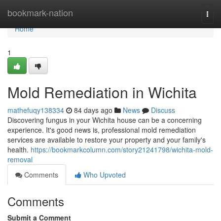
Home
bookmark-nation
Togg
navi
Home
1
Mold Remediation in Wichita
mathefuqy138334
84 days ago
News
Discuss
Discovering fungus in your Wichita house can be a concerning
experience. It's good news is, professional mold remediation
services are available to restore your property and your family's
health.
https://bookmarkcolumn.com/story21241798/wichita-mold-
removal
Comments
Who Upvoted
Comments
Submit a Comment