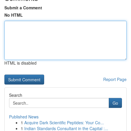
Submit a Comment
No HTML
HTML is disabled
Report Page
Search
Go
Published News
1
Acquire Dark Scientific Peptides: Your Co...
1
Indian Standards Consultant in the Capital :...