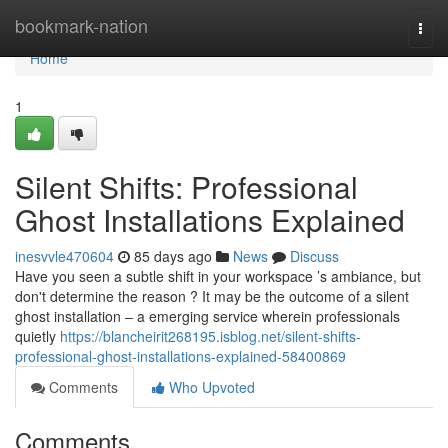
Home
bookmark-nation
Togg
navi
Home
1
Silent Shifts: Professional
Ghost Installations Explained
inesvvle470604
85 days ago
News
Discuss
Have you seen a subtle shift in your workspace ’s ambiance, but
don't determine the reason ? It may be the outcome of a silent
ghost installation – a emerging service wherein professionals
quietly
https://blancheirit268195.isblog.net/silent-shifts-
professional-ghost-installations-explained-58400869
Comments
Who Upvoted
Comments