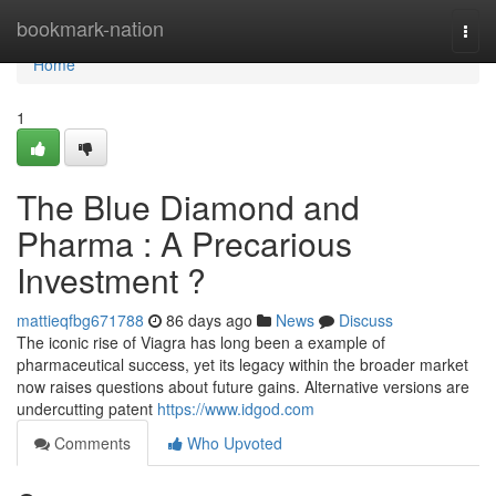
Home
bookmark-nation
Togg
navi
Home
1
The Blue Diamond and
Pharma : A Precarious
Investment ?
mattieqfbg671788
86 days ago
News
Discuss
The iconic rise of Viagra has long been a example of
pharmaceutical success, yet its legacy within the broader market
now raises questions about future gains. Alternative versions are
undercutting patent
https://www.idgod.com
Comments
Who Upvoted