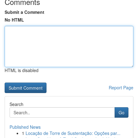
Comments
Submit a Comment
No HTML
HTML is disabled
Report Page
Search
Go
Published News
1
Locação de Torre de Sustentação: Opções par...