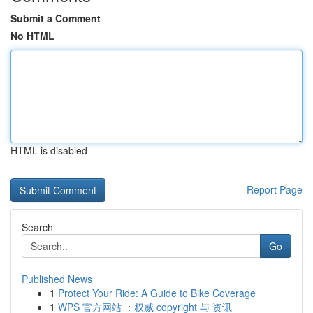
Submit a Comment
No HTML
HTML is disabled
Report Page
Search
Go
Published News
1
Protect Your Ride: A Guide to Bike Coverage
1
WPS 官方网站 ：权威 copyright 与 资讯