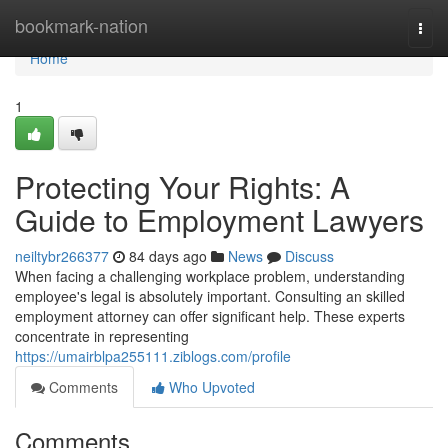
Home
bookmark-nation
Togg
navi
Home
1
Protecting Your Rights: A
Guide to Employment Lawyers
neiltybr266377
84 days ago
News
Discuss
When facing a challenging workplace problem, understanding
employee's legal is absolutely important. Consulting an skilled
employment attorney can offer significant help. These experts
concentrate in representing
https://umairblpa255111.ziblogs.com/profile
Comments
Who Upvoted
Comments