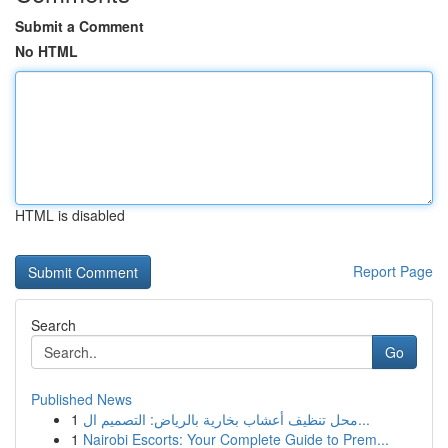
Submit a Comment
No HTML
HTML is disabled
Report Page
Search
Go
Published News
1
محل تنظيف أعشاب بخارية بالرياض: التصميم ال...
1
Nairobi Escorts: Your Complete Guide to Prem...