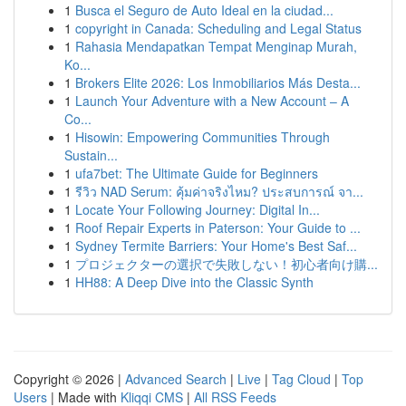
1
Busca el Seguro de Auto Ideal en la ciudad...
1
copyright in Canada: Scheduling and Legal Status
1
Rahasia Mendapatkan Tempat Menginap Murah,
Ko...
1
Brokers Elite 2026: Los Inmobiliarios Más Desta...
1
Launch Your Adventure with a New Account – A
Co...
1
Hisowin: Empowering Communities Through
Sustain...
1
ufa7bet: The Ultimate Guide for Beginners
1
รีวิว NAD Serum: คุ้มค่าจริงไหม? ประสบการณ์ จา...
1
Locate Your Following Journey: Digital In...
1
Roof Repair Experts in Paterson: Your Guide to ...
1
Sydney Termite Barriers: Your Home's Best Saf...
1
プロジェクターの選択で失敗しない！初心者向け購...
1
HH88: A Deep Dive into the Classic Synth
Copyright © 2026 |
Advanced Search
|
Live
|
Tag Cloud
|
Top
Users
| Made with
Kliqqi CMS
|
All RSS Feeds