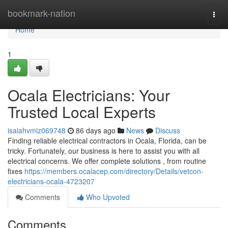
Home
bookmark-nation
Togg
navi
Home
1
Ocala Electricians: Your
Trusted Local Experts
isaiahvmiz069748
86 days ago
News
Discuss
Finding reliable electrical contractors in Ocala, Florida, can be
tricky. Fortunately, our business is here to assist you with all
electrical concerns. We offer complete solutions , from routine
fixes
https://members.ocalacep.com/directory/Details/vetcon-
electricians-ocala-4723207
Comments
Who Upvoted
Comments