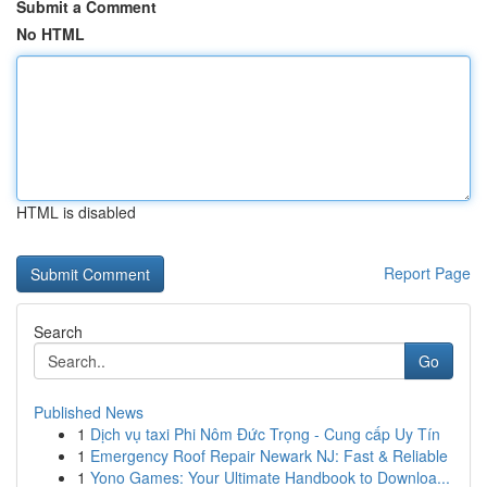
Submit a Comment
No HTML
HTML is disabled
Report Page
Search
Go
Published News
1
Dịch vụ taxi Phi Nôm Đức Trọng - Cung cấp Uy Tín
1
Emergency Roof Repair Newark NJ: Fast & Reliable
1
Yono Games: Your Ultimate Handbook to Downloa...