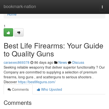
Home
bookmark-nation
Togg
navi
Home
1
Best Life Firearms: Your Guide
to Quality Guns
caraexec869378
86 days ago
News
Discuss
Seeking reliable weaponry that deliver superior functionality ? Our
Company are committed to supplying a selection of premium
firearms, long guns , and scatterguns to serious shooters .
Discover
https://bestlifeguns.com/
Comments
Who Upvoted
Comments