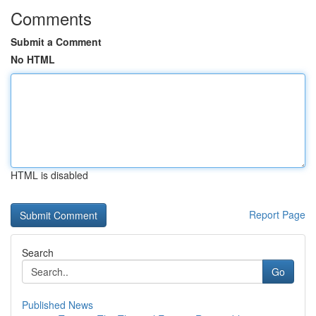
Comments
Submit a Comment
No HTML
HTML is disabled
Report Page
Search
Go
Published News