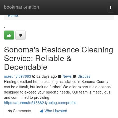
Home
bookmark-nation
Togg
navi
Home
1
Sonoma's Residence Cleaning
Service: Reliable &
Dependable
maeunyf597683
82 days ago
News
Discuss
Finding excellent home cleaning assistance in Sonoma County
can be difficult, but look no further! We offer expert maid options
designed to exceed your specific needs. Our team is meticulous
and committed to providing
https://arunmuto518882.iyublog.com/profile
Comments
Who Upvoted