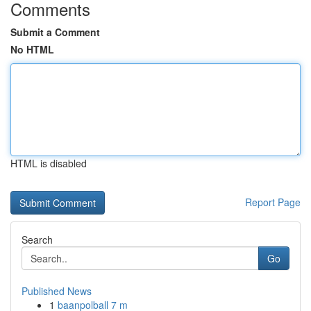
Comments
Submit a Comment
No HTML
HTML is disabled
Report Page
Search
Go
Published News
1
baanpolball 7 m