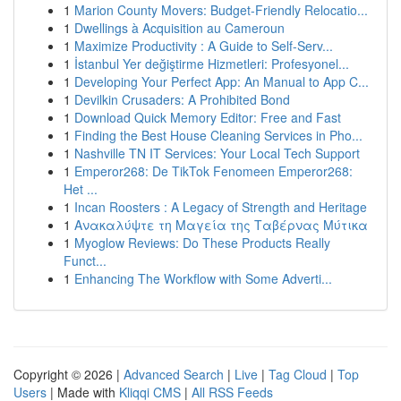
1
Marion County Movers: Budget-Friendly Relocatio...
1
Dwellings à Acquisition au Cameroun
1
Maximize Productivity : A Guide to Self-Serv...
1
İstanbul Yer değiştirme Hizmetleri: Profesyonel...
1
Developing Your Perfect App: An Manual to App C...
1
Devilkin Crusaders: A Prohibited Bond
1
Download Quick Memory Editor: Free and Fast
1
Finding the Best House Cleaning Services in Pho...
1
Nashville TN IT Services: Your Local Tech Support
1
Emperor268: De TikTok Fenomeen Emperor268:
Het ...
1
Incan Roosters : A Legacy of Strength and Heritage
1
Ανακαλύψτε τη Μαγεία της Ταβέρνας Μύτικα
1
Myoglow Reviews: Do These Products Really
Funct...
1
Enhancing The Workflow with Some Adverti...
Copyright © 2026 |
Advanced Search
|
Live
|
Tag Cloud
|
Top
Users
| Made with
Kliqqi CMS
|
All RSS Feeds