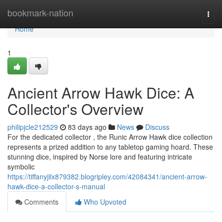
Home
bookmark-nation
Togg
navi
Home
1
Ancient Arrow Hawk Dice: A
Collector's Overview
philipjcle212529
83 days ago
News
Discuss
For the dedicated collector , the Runic Arrow Hawk dice collection
represents a prized addition to any tabletop gaming hoard. These
stunning dice, inspired by Norse lore and featuring intricate
symbolic
https://tiffanyjilx879382.blogripley.com/42084341/ancient-arrow-
hawk-dice-a-collector-s-manual
Comments
Who Upvoted