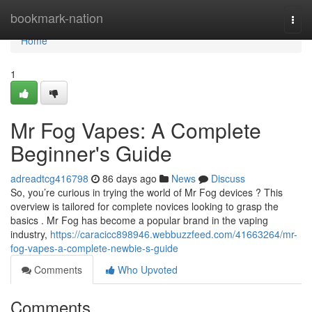
Home
bookmark-nation
Togg
navi
Home
1
Mr Fog Vapes: A Complete
Beginner's Guide
adreadtcg416798
86 days ago
News
Discuss
So, you’re curious in trying the world of Mr Fog devices ? This
overview is tailored for complete novices looking to grasp the
basics . Mr Fog has become a popular brand in the vaping
industry,
https://caracicc898946.webbuzzfeed.com/41663264/mr-
fog-vapes-a-complete-newbie-s-guide
Comments
Who Upvoted
Comments