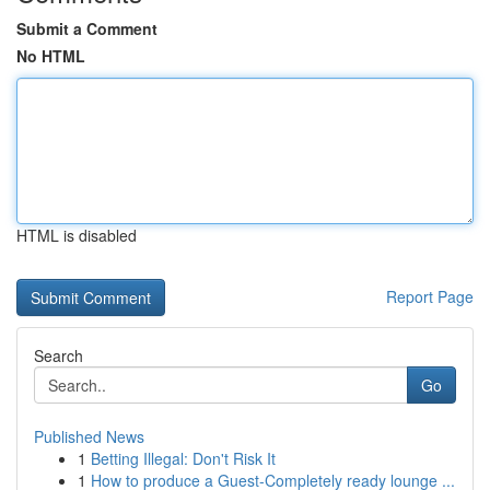
Submit a Comment
No HTML
HTML is disabled
Report Page
Search
Go
Published News
1
Betting Illegal: Don't Risk It
1
How to produce a Guest-Completely ready lounge ...