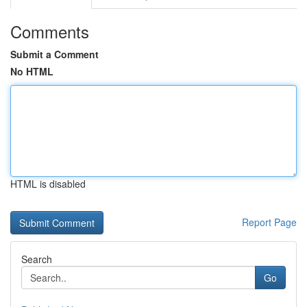
Comments
Submit a Comment
No HTML
HTML is disabled
Report Page
Search
Go