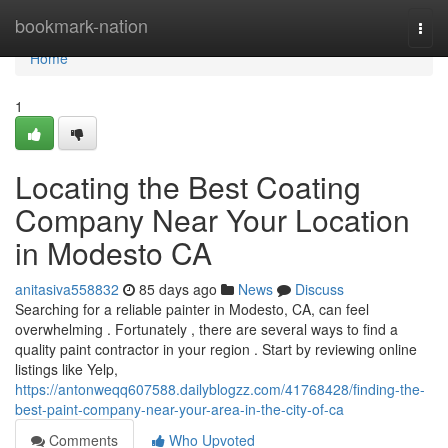
Home
bookmark-nation
Togg
navi
Home
1
Locating the Best Coating
Company Near Your Location
in Modesto CA
anitasiva558832
85 days ago
News
Discuss
Searching for a reliable painter in Modesto, CA, can feel
overwhelming . Fortunately , there are several ways to find a
quality paint contractor in your region . Start by reviewing online
listings like Yelp,
https://antonweqq607588.dailyblogzz.com/41768428/finding-the-
best-paint-company-near-your-area-in-the-city-of-ca
Comments
Who Upvoted