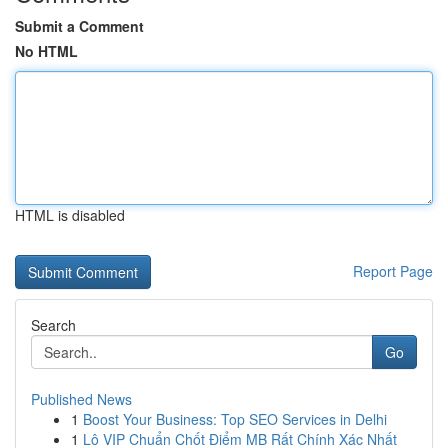
Submit a Comment
No HTML
HTML is disabled
Report Page
Search
Go
Published News
1
Boost Your Business: Top SEO Services in Delhi
1
Lô VIP Chuẩn Chốt Điểm MB Rất Chính Xác Nhất