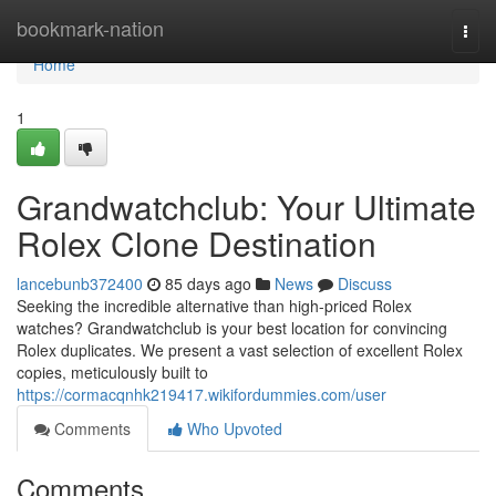
Home
bookmark-nation
Togg
navi
Home
1
Grandwatchclub: Your Ultimate
Rolex Clone Destination
lancebunb372400
85 days ago
News
Discuss
Seeking the incredible alternative than high-priced Rolex
watches? Grandwatchclub is your best location for convincing
Rolex duplicates. We present a vast selection of excellent Rolex
copies, meticulously built to
https://cormacqnhk219417.wikifordummies.com/user
Comments
Who Upvoted
Comments