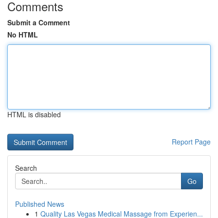
Comments
Submit a Comment
No HTML
HTML is disabled
Report Page
Search
Go
Published News
1
Quality Las Vegas Medical Massage from Experien...