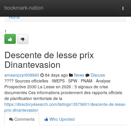
Home
bookmark-nation
Togg
navi
Home
1
Descente de lesse prix
Dinantevasion
amaanpzyr608660
84 days ago
News
Discuss
???? Sources officielles · IWEPS · SPW · PNAM · Analyse
Prospective 2030 La Lesse en 2026 : 5 signaux de crise
documentés Ces informations proviennent des rapports officiels
de planification territoriale de la
https://directory4search.com/listings13579601/descente-de-lesse-
prix-dinantevasion
Comments
Who Upvoted