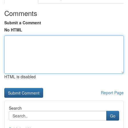
Comments
Submit a Comment
No HTML
HTML is disabled
Report Page
Search
Go