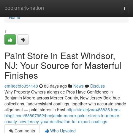
Home
bookmark-nation
Togg
navi
Home
1
Paint Store in East Windsor,
NJ: Your Source for Masterful
Finishes
emilieebfo354148
83 days ago
News
Discuss
Why Property Owners alongside Pros Have Confidence in
Benjamin Moore across Mercer County, New Jersey Bold hue
collections, fade-resistant coatings, together with accurate shade
alignment — paint stores in East
https://lexiejzaa488835.free-
blogz.com/88897952/benjamin-moore-paint-stores-in-mercer-
county-new-jersey-your-destination-for-expert-coatings
Comments
Who Upvoted