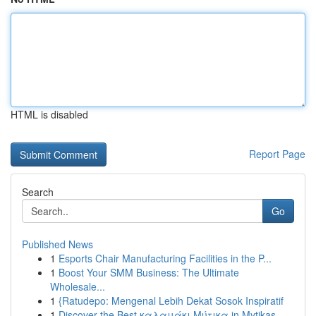
HTML is disabled
Report Page
Search
Go
Published News
1
Esports Chair Manufacturing Facilities in the P...
1
Boost Your SMM Business: The Ultimate
Wholesale...
1
{Ratudepo: Mengenal Lebih Dekat Sosok Inspiratif
1
Discover the Best καλαμάκι Μύτικα in Mytikas