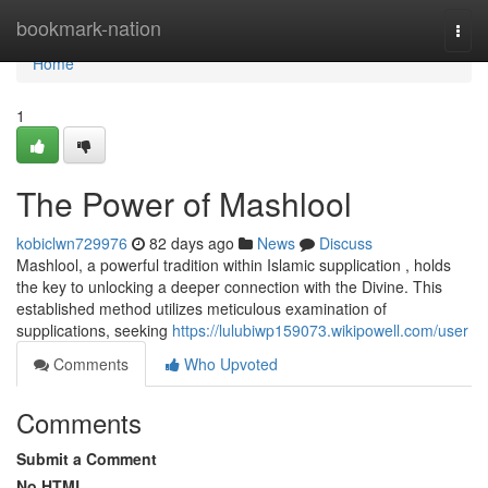
Home
bookmark-nation
Togg
navi
Home
1
The Power of Mashlool
kobiclwn729976
82 days ago
News
Discuss
Mashlool, a powerful tradition within Islamic supplication , holds
the key to unlocking a deeper connection with the Divine. This
established method utilizes meticulous examination of
supplications, seeking
https://lulubiwp159073.wikipowell.com/user
Comments
Who Upvoted
Comments
Submit a Comment
No HTML