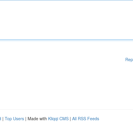
Rep
d
|
Top Users
| Made with
Kliqqi CMS
|
All RSS Feeds