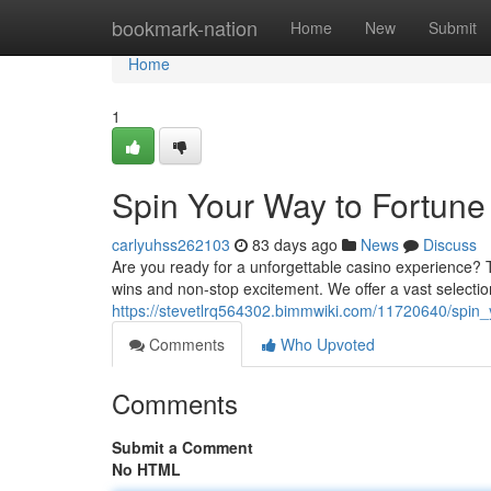
Home
bookmark-nation
Home
New
Submit
Home
1
Spin Your Way to Fortun
carlyuhss262103
83 days ago
News
Discuss
Are you ready for a unforgettable casino experience?
wins and non-stop excitement. We offer a vast selection 
https://stevetlrq564302.bimmwiki.com/11720640/spi
Comments
Who Upvoted
Comments
Submit a Comment
No HTML