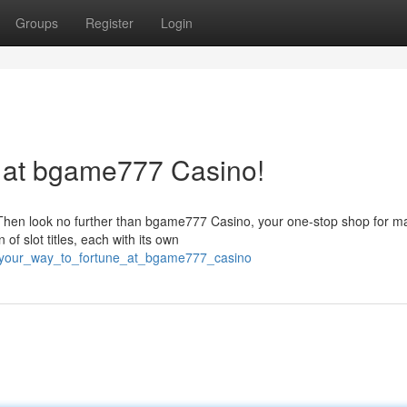
Groups
Register
Login
e at bgame777 Casino!
 Then look no further than bgame777 Casino, your one-stop shop for m
of slot titles, each with its own
n_your_way_to_fortune_at_bgame777_casino