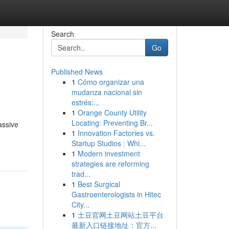
Search
Go
Published News
1
Cómo organizar una
mudanza nacional sin
estrés:...
1
Orange County Utility
Locating: Preventing Br...
assive
1
Innovation Factories vs.
Startup Studios : Whi...
1
Modern investment
strategies are reforming
trad...
1
Best Surgical
Gastroenterologists in Hitec
City...
1
土豆官网土豆网站土豆平台
最新入口链接地址：官方...