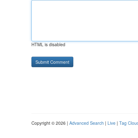
HTML is disabled
Copyright © 2026 |
Advanced Search
|
Live
|
Tag Clou