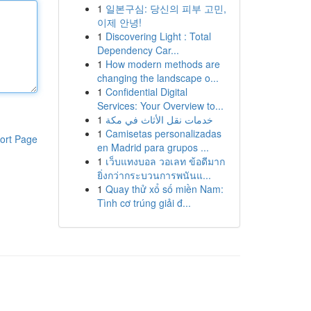
1
일본구심: 당신의 피부 고민,
이제 안녕!
1
Discovering Light : Total
Dependency Car...
1
How modern methods are
changing the landscape o...
1
Confidential Digital
Services: Your Overview to...
1
خدمات نقل الأثاث في مكة
1
Camisetas personalizadas
ort Page
en Madrid para grupos ...
1
เว็บแทงบอล วอเลท ข้อดีมาก
ยิ่งกว่ากระบวนการพนันแ...
1
Quay thử xổ số miền Nam:
Tình cơ trúng giải đ...