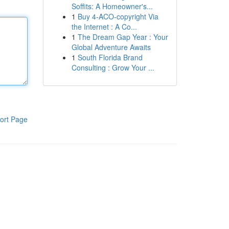
Soffits: A Homeowner's...
1
Buy 4-ACO-copyright Via
the Internet : A Co...
1
The Dream Gap Year : Your
Global Adventure Awaits
1
South Florida Brand
Consulting : Grow Your ...
ort Page