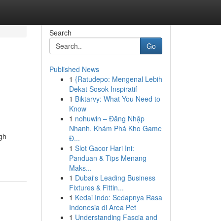
Search
Go
Published News
1
{Ratudepo: Mengenal Lebih
Dekat Sosok Inspiratif
1
Biktarvy: What You Need to
Know
1
nohuwin – Đăng Nhập
Nhanh, Khám Phá Kho Game
ugh
Đ...
1
Slot Gacor Hari Ini:
Panduan & Tips Menang
Maks...
1
Dubai's Leading Business
Fixtures & Fittin...
1
Kedai Indo: Sedapnya Rasa
Indonesia di Area Pet
1
Understanding Fascia and