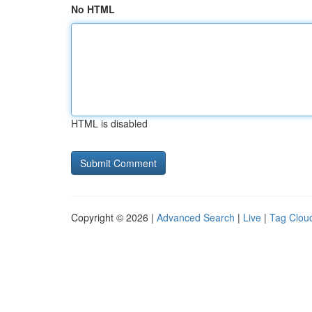
No HTML
HTML is disabled
Copyright © 2026 |
Advanced Search
|
Live
|
Tag Clou