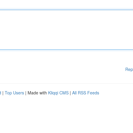
Rep
d
|
Top Users
| Made with
Kliqqi CMS
|
All RSS Feeds