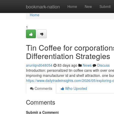
Home
bookmark-nation
Home
New
Submit
Home
1
Tin Coffee for corporatio
Differentiation Strategies
arunlqnd048054
83 days ago
News
Discuss
Introduction: personalized tin coffee cans with over one
improving manufacturer id and shelf attraction. one b
https://www.dailytradeinsights.com/2026/05/exploring-
Comments
Who Upvoted
Comments
Submit a Comment