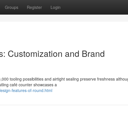
Groups
Register
Login
ns: Customization and Brand
,000 tooling possibilities and airtight sealing preserve freshness altho
ustling café counter showcases a
design-features-of-round.html