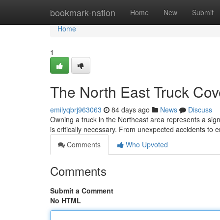
Home
bookmark-nation
Home
New
Submit
Home
1
The North East Truck Cov
emilyqbrj963063
84 days ago
News
Discuss
Owning a truck in the Northeast area represents a sign
is critically necessary. From unexpected accidents to
Comments
Who Upvoted
Comments
Submit a Comment
No HTML