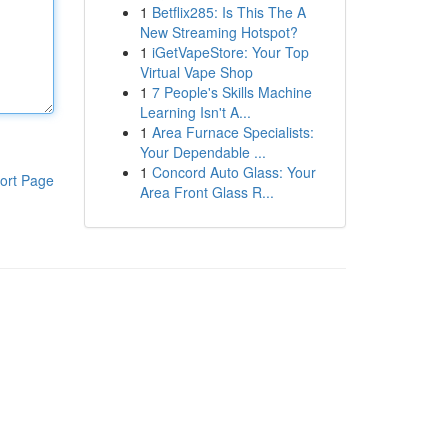
1
Betflix285: Is This The A
New Streaming Hotspot?
1
iGetVapeStore: Your Top
Virtual Vape Shop
1
7 People's Skills Machine
Learning Isn't A...
1
Area Furnace Specialists:
Your Dependable ...
1
Concord Auto Glass: Your
ort Page
Area Front Glass R...