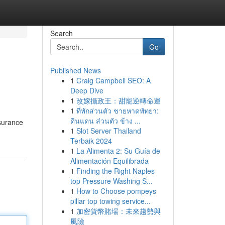
Search
Go
Published News
1
Craig Campbell SEO: A
Deep Dive
1
改嫁攝政王：甜寵逆轉命運
1
ที่พักส่วนตัว ชายหาดพัทยา:
ดินแดน ส่วนตัว ข้าง ...
nsurance
1
Slot Server Thailand
Terbaik 2024
1
La Alimenta 2: Su Guía de
Alimentación Equilibrada
1
Finding the Right Naples
top Pressure Washing S...
1
How to Choose pompeys
pillar top towing service...
1
加密貨幣賭場：未來趨勢與
風險