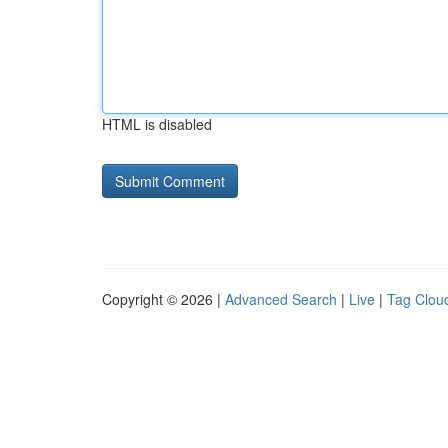
HTML is disabled
Copyright © 2026 |
Advanced Search
|
Live
|
Tag Clou