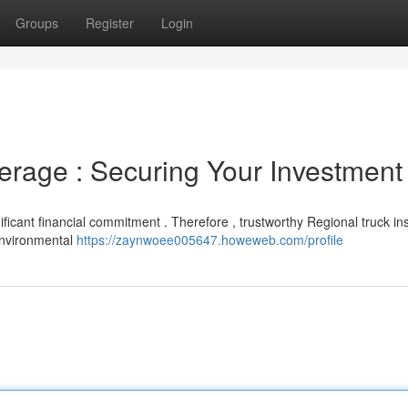
Groups
Register
Login
erage : Securing Your Investment
ificant financial commitment . Therefore , trustworthy Regional truck i
 environmental
https://zaynwoee005647.howeweb.com/profile