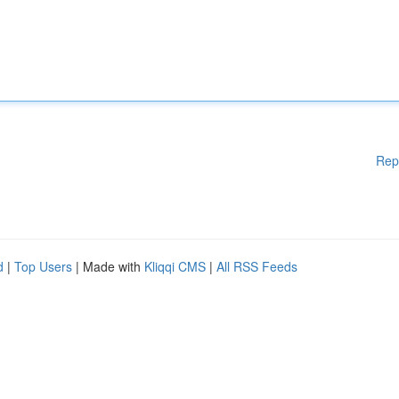
Rep
d
|
Top Users
| Made with
Kliqqi CMS
|
All RSS Feeds